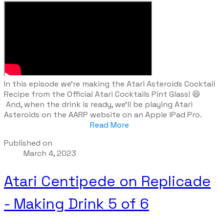
​In this episode we're making the Atari Asteroids Cocktail
Recipe from the Official Atari Cocktails Pint Glass! 😆
And, when the drink is ready, we'll be playing Atari
Asteroids on the AARP website on an Apple iPad Pro.
Read More
Published on
March 4, 2023
Atari Centipede on Replicade
- Making Drink 5 of 6