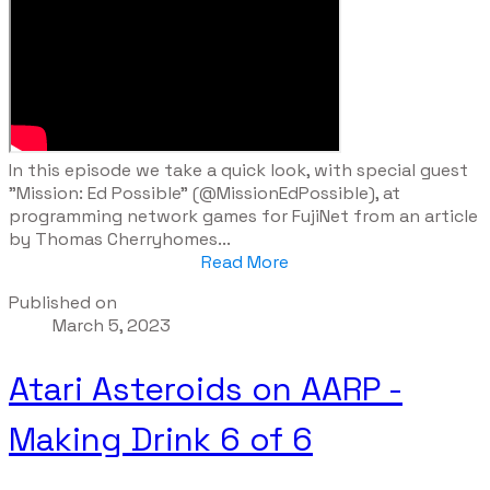
​In this episode we take a quick look, with special guest
"Mission: Ed Possible" (@MissionEdPossible), at
programming network games for FujiNet from an article
by Thomas Cherryhomes...
Read More
Published on
March 5, 2023
Atari Asteroids on AARP -
Making Drink 6 of 6