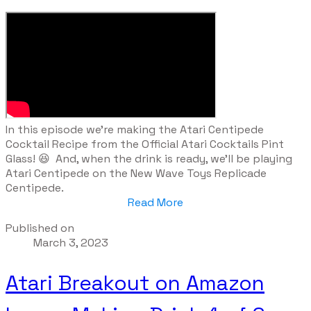
​In this episode we're making the Atari Centipede
Cocktail Recipe from the Official Atari Cocktails Pint
Glass! 😆 And, when the drink is ready, we'll be playing
Atari Centipede on the New Wave Toys Replicade
Centipede.
Read More
Published on
March 3, 2023
Atari Breakout on Amazon