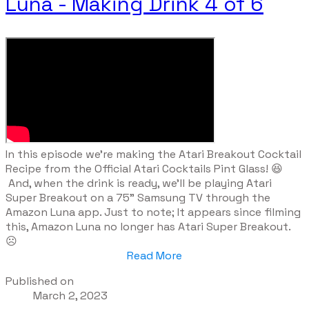
Luna - Making Drink 4 of 6
​In this episode we're making the Atari Breakout Cocktail
Recipe from the Official Atari Cocktails Pint Glass! 😆
And, when the drink is ready, we'll be playing Atari
Super Breakout on a 75" Samsung TV through the
Amazon Luna app. Just to note; It appears since filming
this, Amazon Luna no longer has Atari Super Breakout.
☹️
Read More
Published on
March 2, 2023