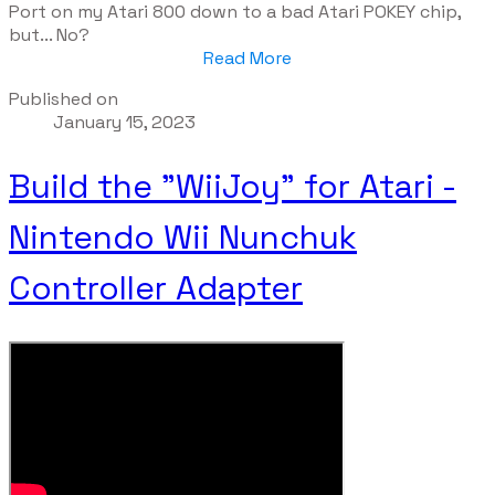
Port on my Atari 800 down to a bad Atari POKEY chip,
but... No?
Read More
Published on
January 15, 2023
Build the "WiiJoy" for Atari -
Nintendo Wii Nunchuk
Controller Adapter