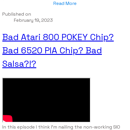
Read More
Published on
February 19, 2023
Bad Atari 800 POKEY Chip?
Bad 6520 PIA Chip? Bad
Salsa?!?
​In this episode I think I'm nailing the non-working SIO