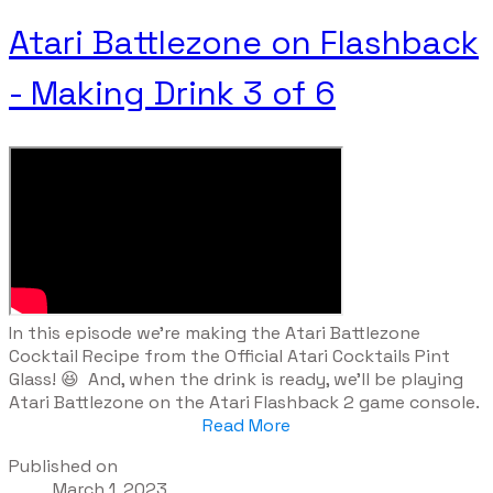
Atari Battlezone on Flashback
- Making Drink 3 of 6
​In this episode we're making the Atari Battlezone
Cocktail Recipe from the Official Atari Cocktails Pint
Glass! 😆 And, when the drink is ready, we'll be playing
Atari Battlezone on the Atari Flashback 2 game console.
Read More
Published on
March 1, 2023