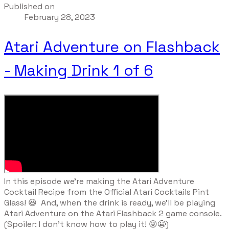
Published on
February 28, 2023
Atari Adventure on Flashback
- Making Drink 1 of 6
​In this episode we're making the Atari Adventure
Cocktail Recipe from the Official Atari Cocktails Pint
Glass! 😆 And, when the drink is ready, we'll be playing
Atari Adventure on the Atari Flashback 2 game console.
(Spoiler: I don't know how to play it! 😜😬)