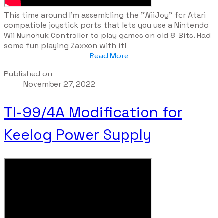
​This time around I'm assembling the "WiiJoy" for Atari
compatible joystick ports that lets you use a Nintendo
Wii Nunchuk Controller to play games on old 8-Bits. Had
some fun playing Zaxxon with it!
Read More
Published on
November 27, 2022
TI-99/4A Modification for
Keelog Power Supply