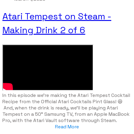
Atari Tempest on Steam -
Making Drink 2 of 6
​In this episode we're making the Atari Tempest Cocktail
Recipe from the Official Atari Cocktails Pint Glass! 😆
And, when the drink is ready, we'll be playing Atari
Tempest on a 50" Samsung TV, from an Apple MacBook
Pro, with the Atari Vault software through Steam.
Read More