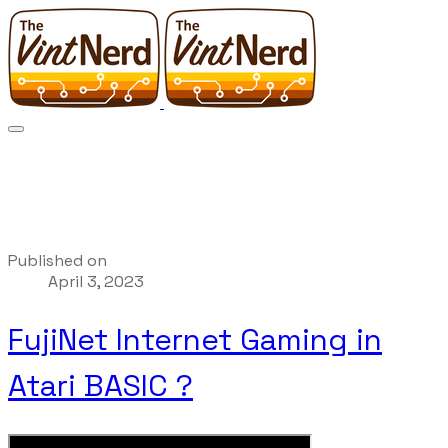
Published on
April 3, 2023
FujiNet Internet Gaming in
Atari BASIC ?️