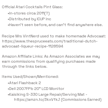
Official Atari Cocktails Pint Glass:
In-stores circa 2011(?)
Distributed by ICUP Inc
Haven't seen before, and can't find anywhere else.
Recipe Mrs VintNerd used to make homemade Advocaat:
https://www.thespruceeats.com/traditional-dutch-
advocaat-liqueur-recipe-1128594
Amazon Affiliate Links: As Amazon Associates we may
earn commissions from qualifying purchases made
through the links below.
Items Used/Shown/Mentioned:
Atari Flashback 2
Dell 2007FPb 20" LCD Monitor
Kaisiking S-330 Large Repair/Serving Mat -
https://amzn.to/3kxVfkJ (Commissions Earned)