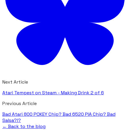
Next Article
Atari Tempest on Steam - Making Drink 2 of 6
Previous Article
Bad Atari 800 POKEY Chip? Bad 6520 PIA Chip? Bad
Salsa?!?
← Back to the blog