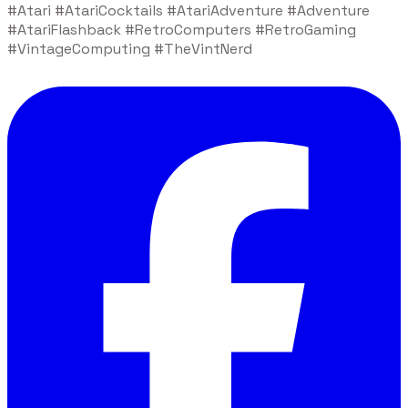
#Atari #AtariCocktails #AtariAdventure #Adventure
#AtariFlashback #RetroComputers #RetroGaming
#VintageComputing #TheVintNerd