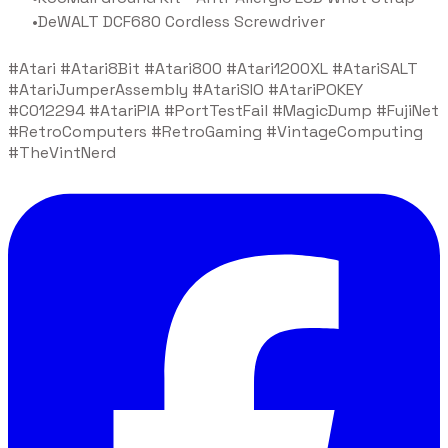
DeWALT DCF680 Cordless Screwdriver
#Atari #Atari8Bit #Atari800 #Atari1200XL #AtariSALT
#AtariJumperAssembly #AtariSIO #AtariPOKEY
#C012294 #AtariPIA #PortTestFail #MagicDump #FujiNet
#RetroComputers #RetroGaming #VintageComputing
#TheVintNerd