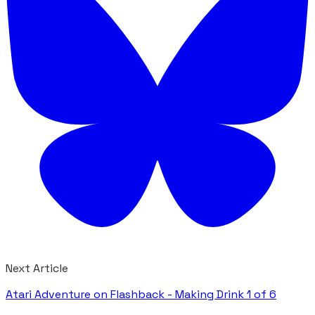
Next Article
Atari Adventure on Flashback - Making Drink 1 of 6