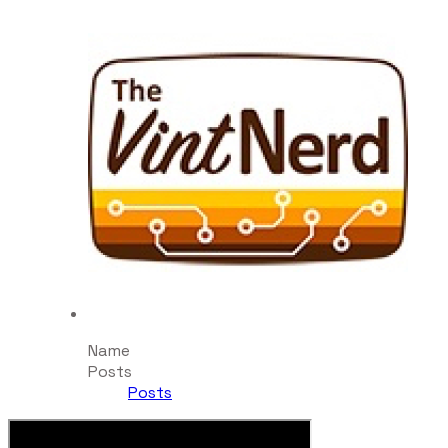
Name
Posts
Posts