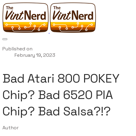
Published on
February 19, 2023
Bad Atari 800 POKEY
Chip? Bad 6520 PIA
Chip? Bad Salsa?!?
Author