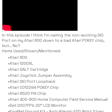
​In this episode I think I'm nailing the non-working SIO
Port on my Atari 800 down to a bad Atari POKEY chip,
but... No?
Items Used/Shown/Mentioned:
Atari 800
Atari 1200XL
Atari SALT Cartridge
Atari Joystick Jumper Assembly
Atari SIO Port Loopback
Atari C012294 POKEY Chip
Atari 6520 PIA Chip
Atari 400-800 Home Computer Field Service Manual
Dell 2007FPb 20" LCD Monitor
KooMall Ground Kit - Anti-Allergic ESD Wrist Strap